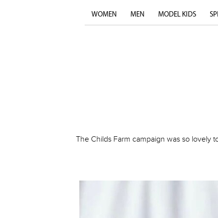
WOMEN
MEN
MODEL KIDS
SP
The Childs Farm campaign was so lovely to 