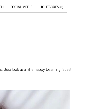
CH
SOCIAL MEDIA
LIGHTBOXES (
0
)
. Just look at all the happy beaming faces!