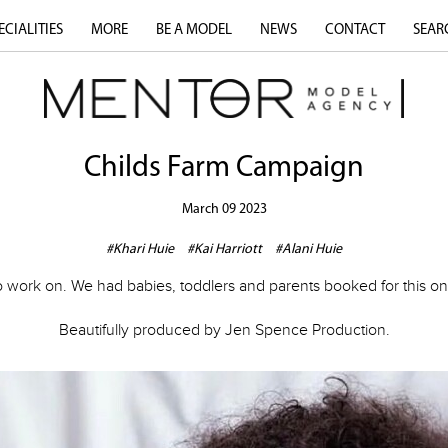
ECIALITIES
MORE
BE A MODEL
NEWS
CONTACT
SEAR
Childs Farm Campaign
March 09 2023
#Khari Huie
#Kai Harriott
#Alani Huie
work on. We had babies, toddlers and parents booked for this one
Beautifully produced by Jen Spence Production.