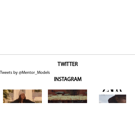
TWITTER
Tweets by @Mentor_Models
INSTAGRAM