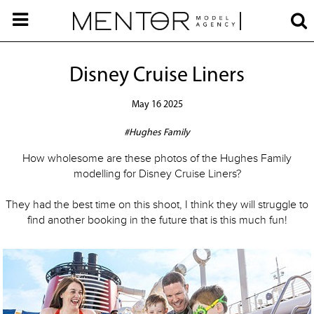
Disney Cruise Liners
May 16 2025
#Hughes Family
How wholesome are these photos of the Hughes Family
modelling for Disney Cruise Liners?
They had the best time on this shoot, I think they will struggle to
find another booking in the future that is this much fun!