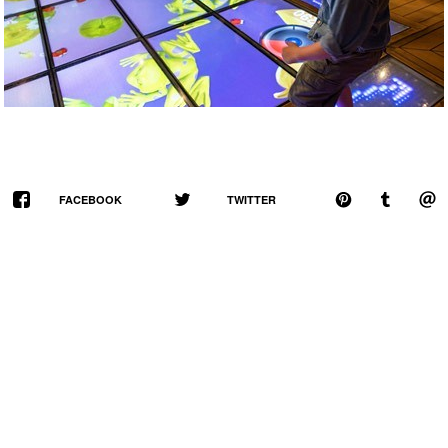
FACEBOOK
TWITTER