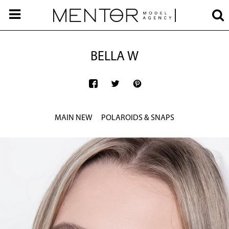
BELLA W
MAIN NEW
POLAROIDS & SNAPS