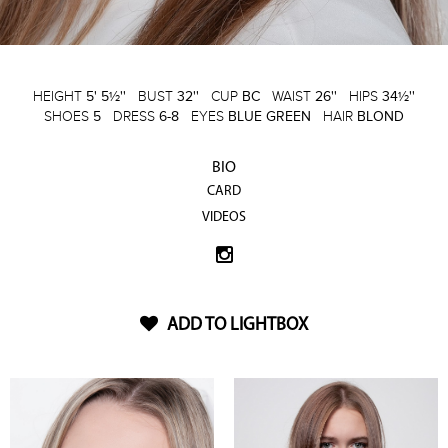
HEIGHT
5' 5½''
BUST
32''
CUP
BC
WAIST
26''
HIPS
34½''
SHOES
5
DRESS
6-8
EYES
BLUE GREEN
HAIR
BLOND
BIO
CARD
VIDEOS
ADD TO LIGHTBOX