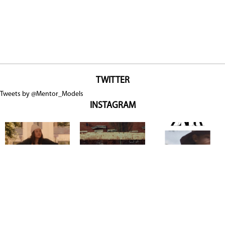
TWITTER
Tweets by @Mentor_Models
INSTAGRAM