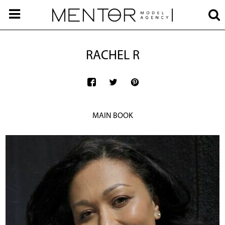
RACHEL R
MAIN BOOK