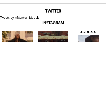
TWITTER
Tweets by @Mentor_Models
INSTAGRAM