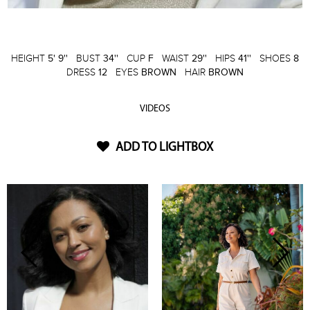
HEIGHT
5' 9''
BUST
34''
CUP
F
WAIST
29''
HIPS
41''
SHOES
8
DRESS
12
EYES
BROWN
HAIR
BROWN
VIDEOS
ADD TO LIGHTBOX