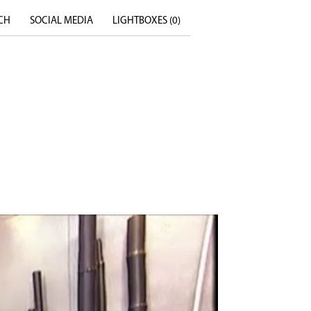
CH
SOCIAL MEDIA
LIGHTBOXES (
0
)