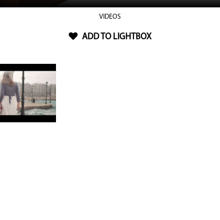
VIDEOS
ADD TO LIGHTBOX