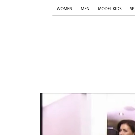
WOMEN
MEN
MODEL KIDS
SP