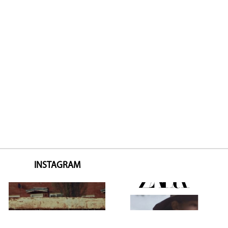
INSTAGRAM