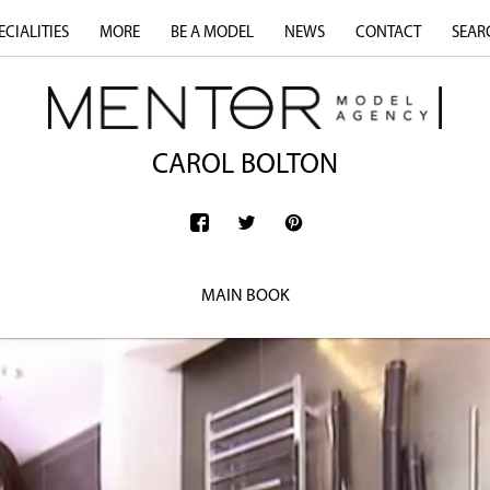
ECIALITIES
MORE
BE A MODEL
NEWS
CONTACT
SEAR
CAROL BOLTON
MAIN BOOK