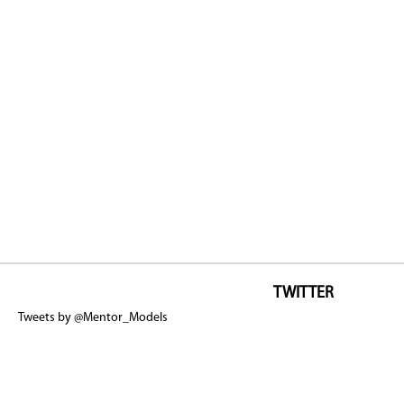
TWITTER
Tweets by @Mentor_Models