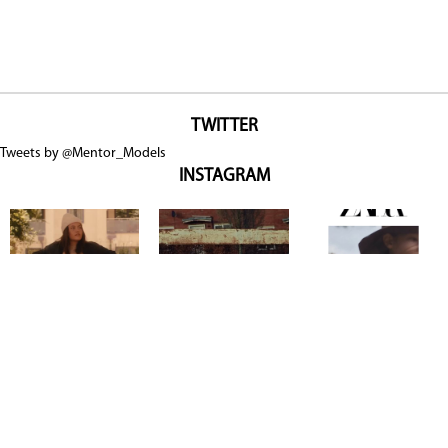
TWITTER
Tweets by @Mentor_Models
INSTAGRAM