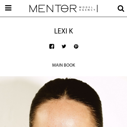
LEXI K
MAIN BOOK