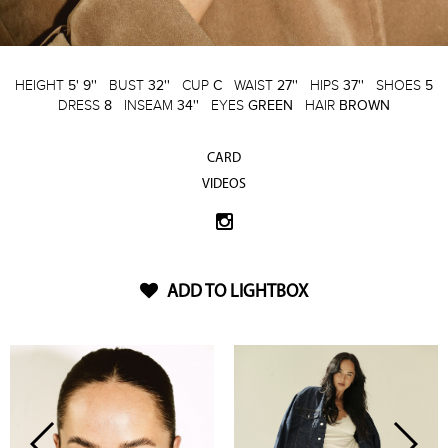
HEIGHT
5' 9''
BUST
32''
CUP
C
WAIST
27''
HIPS
37''
SHOES
5
DRESS
8
INSEAM
34''
EYES
GREEN
HAIR
BROWN
CARD
VIDEOS
ADD TO LIGHTBOX