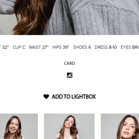
T
32''
CUP
C
WAIST
27''
HIPS
39''
SHOES
6
DRESS
8-10
EYES
BR
CARD
ADD TO LIGHTBOX