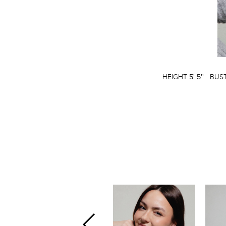
HEIGHT
5' 5''
BUS