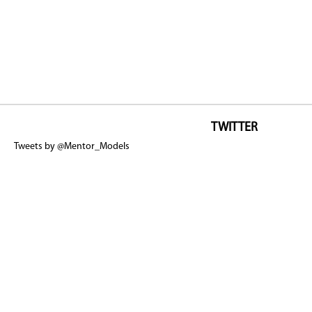
TWITTER
Tweets by @Mentor_Models