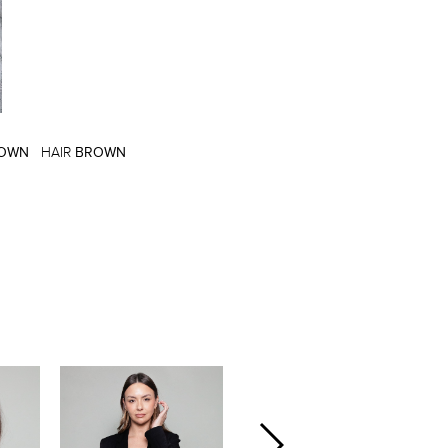
OWN
HAIR
BROWN