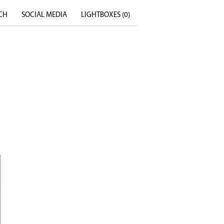
CH
SOCIAL MEDIA
LIGHTBOXES (
0
)