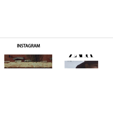
INSTAGRAM