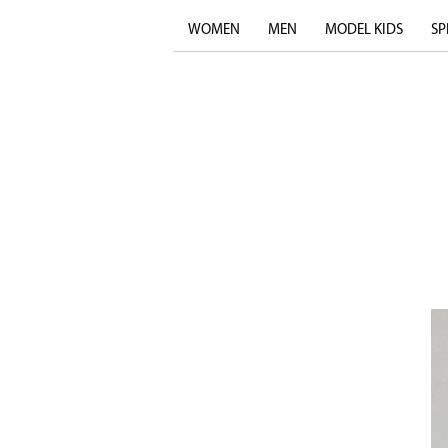
WOMEN
MEN
MODEL KIDS
SP