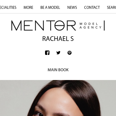
ECIALITIES
MORE
BE A MODEL
NEWS
CONTACT
SEAR
RACHAEL S
MAIN BOOK