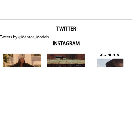
TWITTER
Tweets by @Mentor_Models
INSTAGRAM