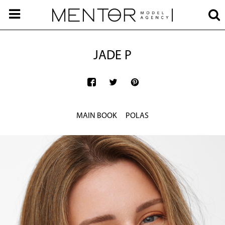
JADE P
MAIN BOOK
POLAS