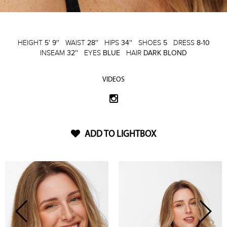
HEIGHT
5' 9''
WAIST
28''
HIPS
34''
SHOES
5
DRESS
8-10
INSEAM
32''
EYES
BLUE
HAIR
DARK BLOND
VIDEOS
ADD TO LIGHTBOX