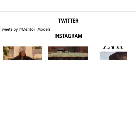
TWITTER
Tweets by @Mentor_Models
INSTAGRAM