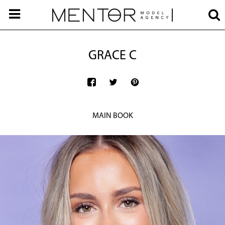
GRACE C
MAIN BOOK