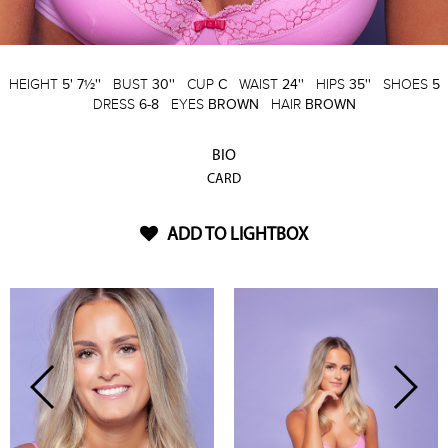
HEIGHT
5' 7½''
BUST
30''
CUP
C
WAIST
24''
HIPS
35''
SHOES
5
DRESS
6-8
EYES
BROWN
HAIR
BROWN
BIO
CARD
ADD TO LIGHTBOX