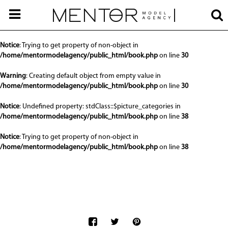
Notice
: Undefined offset: 0 in
/home/mentormodelagency/public_html/api/mediaslide.php
on line
68
Notice
: Trying to get property of non-object in
/home/mentormodelagency/public_html/book.php
on line
30
Warning
: Creating default object from empty value in
/home/mentormodelagency/public_html/book.php
on line
30
Notice
: Undefined property: stdClass::$picture_categories in
/home/mentormodelagency/public_html/book.php
on line
38
Notice
: Trying to get property of non-object in
/home/mentormodelagency/public_html/book.php
on line
38