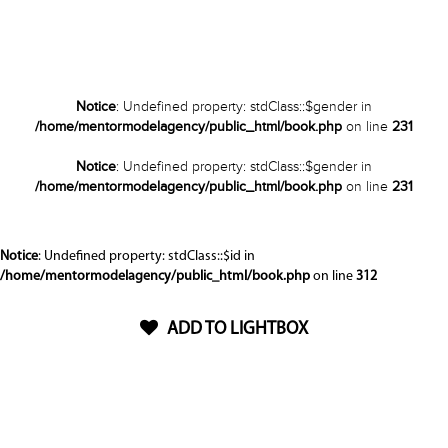
Notice
: Undefined property: stdClass::$gender in
/home/mentormodelagency/public_html/book.php
on line
231
Notice
: Undefined property: stdClass::$gender in
/home/mentormodelagency/public_html/book.php
on line
231
Notice
: Undefined property: stdClass::$id in
/home/mentormodelagency/public_html/book.php
on line
312
ADD TO LIGHTBOX