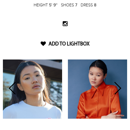
HEIGHT
5' 9''
SHOES
7
DRESS
8
ADD TO LIGHTBOX