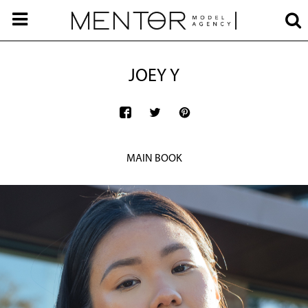
JOEY Y
MAIN BOOK