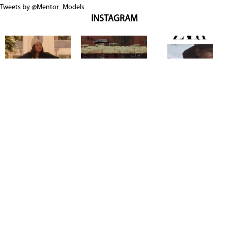
Tweets by @Mentor_Models
INSTAGRAM
Copyright @ 2026
Mentor Model Agency
. all Rights Reserved.
Mediaslide model agency software
Terms & Conditions
Privacy
Policy