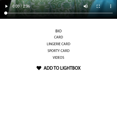
BIO
CARD
LINGERIE CARD
SPORTY CARD
VIDEOS
ADD TO LIGHTBOX