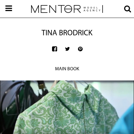
TINA BRODRICK
MAIN BOOK