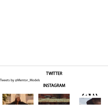
TWITTER
Tweets by @Mentor_Models
INSTAGRAM