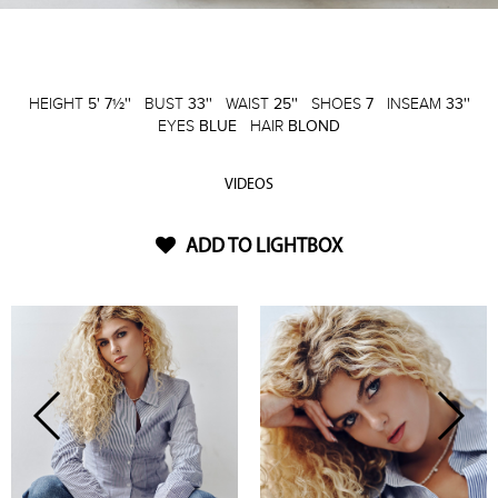
HEIGHT
5' 7½''
BUST
33''
WAIST
25''
SHOES
7
INSEAM
33''
EYES
BLUE
HAIR
BLOND
VIDEOS
ADD TO LIGHTBOX