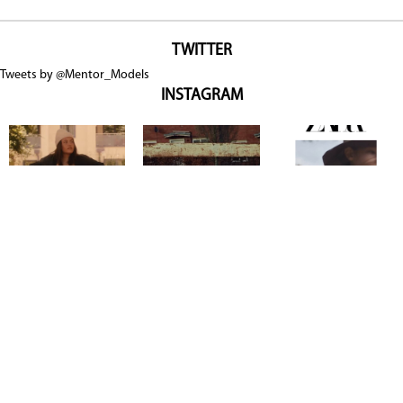
TWITTER
Tweets by @Mentor_Models
INSTAGRAM