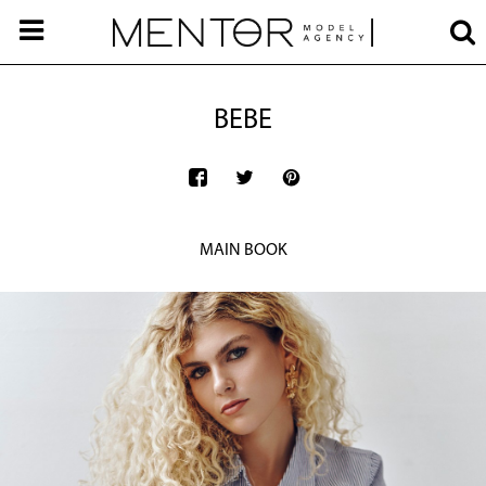
BEBE
MAIN BOOK