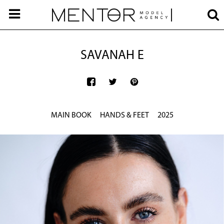
SAVANAH E
MAIN BOOK
HANDS & FEET
2025