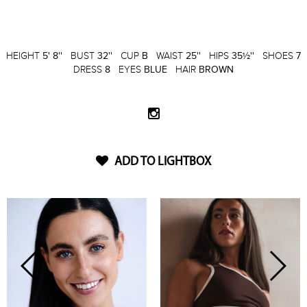
HEIGHT
5' 8''
BUST
32''
CUP
B
WAIST
25''
HIPS
35½''
SHOES
7
DRESS
8
EYES
BLUE
HAIR
BROWN
ADD TO LIGHTBOX