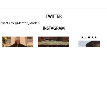
TWITTER
Tweets by @Mentor_Models
INSTAGRAM