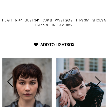
HEIGHT
5' 4''
BUST
34''
CUP
B
WAIST
26½''
HIPS
35''
SHOES
5
DRESS
10
INSEAM
30½''
ADD TO LIGHTBOX