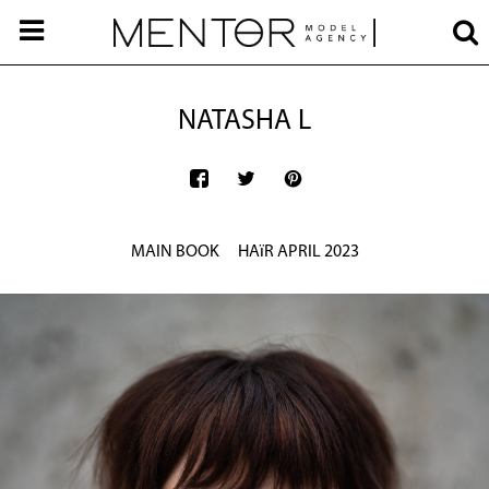
NATASHA L
MAIN BOOK
HAïR APRIL 2023