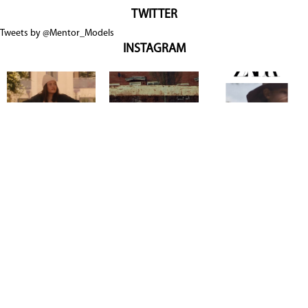
TWITTER
Tweets by @Mentor_Models
INSTAGRAM
Copyright @ 2026
Mentor Model Agency
. all Rights Reserved.