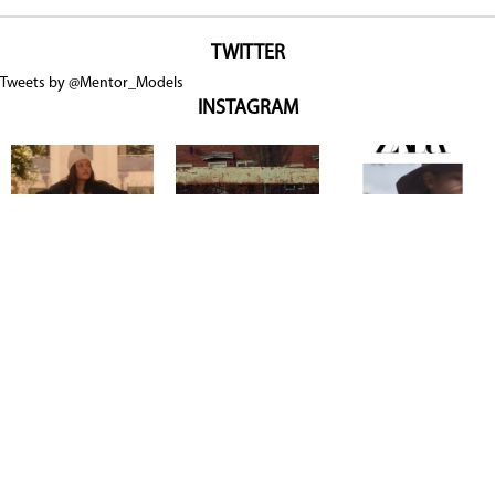
TWITTER
Tweets by @Mentor_Models
INSTAGRAM