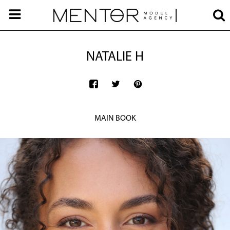
NATALIE H
MAIN BOOK