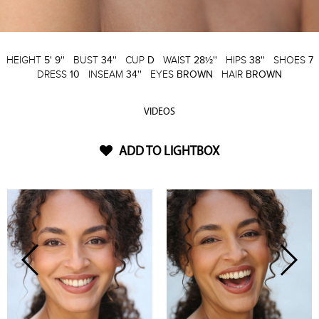
HEIGHT
5' 9''
BUST
34''
CUP
D
WAIST
28½''
HIPS
38''
SHOES
7
DRESS
10
INSEAM
34''
EYES
BROWN
HAIR
BROWN
VIDEOS
ADD TO LIGHTBOX