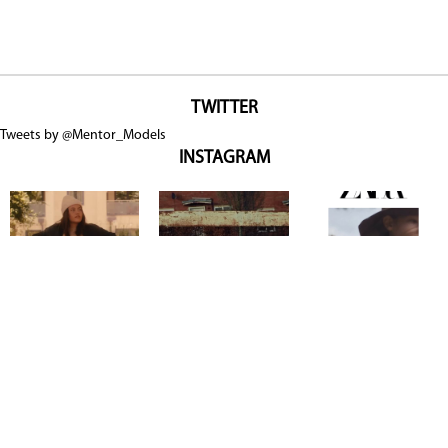
TWITTER
Tweets by @Mentor_Models
INSTAGRAM