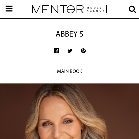
ABBEY S
MAIN BOOK