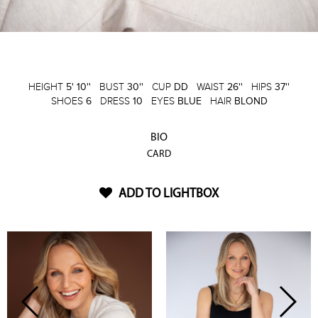
HEIGHT
5' 10''
BUST
30''
CUP
DD
WAIST
26''
HIPS
37''
SHOES
6
DRESS
10
EYES
BLUE
HAIR
BLOND
BIO
CARD
ADD TO LIGHTBOX