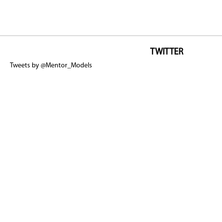
TWITTER
Tweets by @Mentor_Models