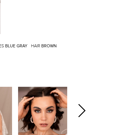
ES
BLUE GRAY
HAIR
BROWN