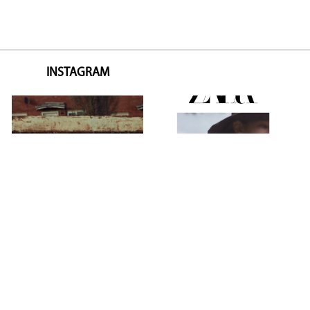
INSTAGRAM