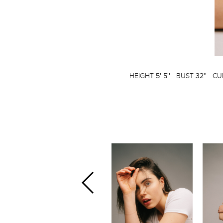
HEIGHT
5' 5''
BUST
32''
CU