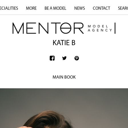
ECIALITIES
MORE
BE A MODEL
NEWS
CONTACT
SEAR
KATIE B
MAIN BOOK