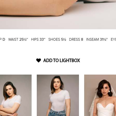
P
D
WAIST
25½''
HIPS
33''
SHOES
5½
DRESS
8
INSEAM
31½''
EY
ADD TO LIGHTBOX