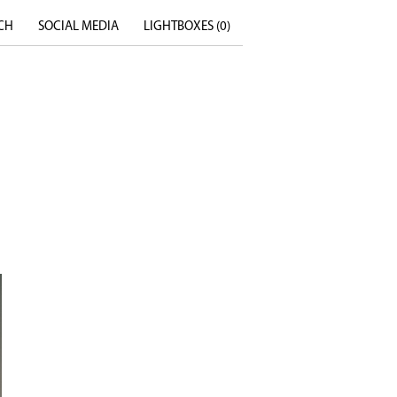
CH
SOCIAL MEDIA
LIGHTBOXES (
0
)