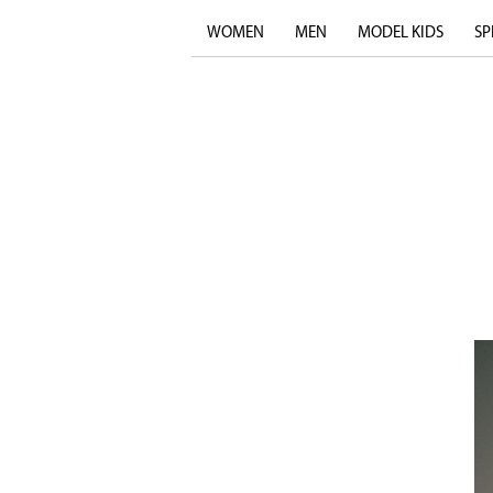
WOMEN
MEN
MODEL KIDS
SP