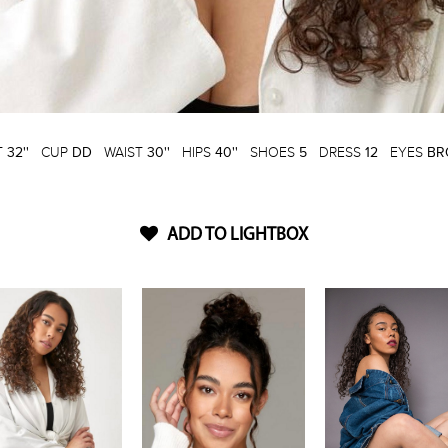
T
32''
CUP
DD
WAIST
30''
HIPS
40''
SHOES
5
DRESS
12
EYES
BR
ADD TO LIGHTBOX