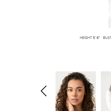
HEIGHT
5' 6''
BUS