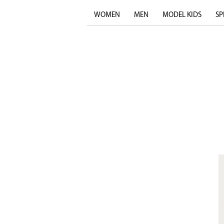
WOMEN
MEN
MODEL KIDS
SP