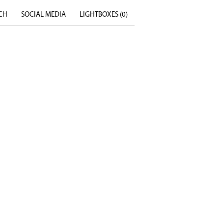
CH
SOCIAL MEDIA
LIGHTBOXES (
0
)