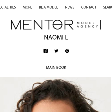
ECIALITIES
MORE
BE A MODEL
NEWS
CONTACT
SEAR
NAOMI L
MAIN BOOK