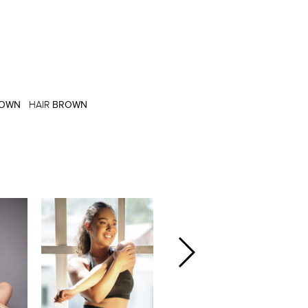
OWN
HAIR
BROWN