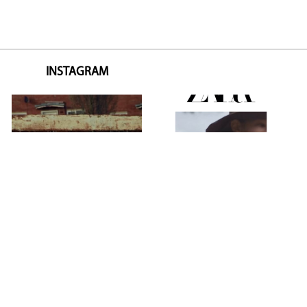
INSTAGRAM