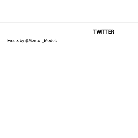
TWITTER
Tweets by @Mentor_Models