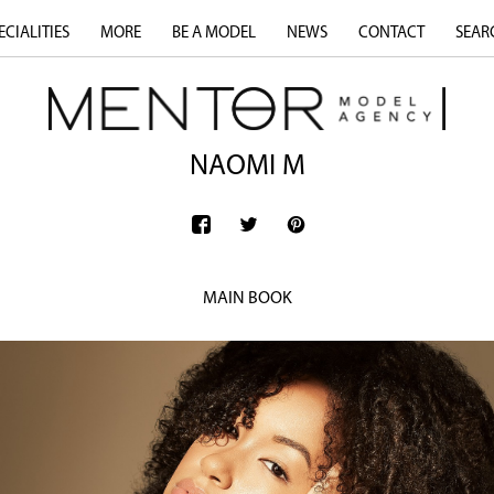
ECIALITIES
MORE
BE A MODEL
NEWS
CONTACT
SEAR
NAOMI M
MAIN BOOK