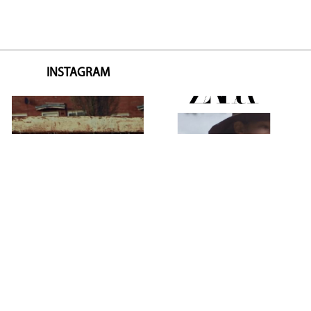
INSTAGRAM