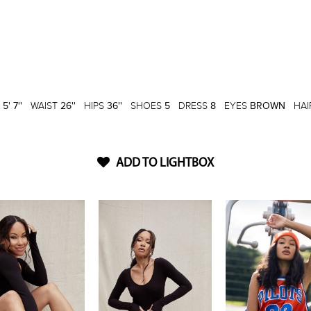
T
5' 7''
WAIST
26''
HIPS
36''
SHOES
5
DRESS
8
EYES
BROWN
HAI
ADD TO LIGHTBOX