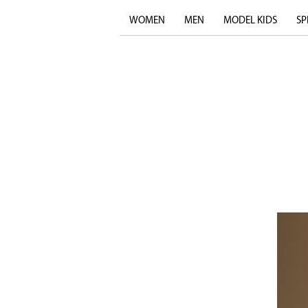
WOMEN
MEN
MODEL KIDS
SP