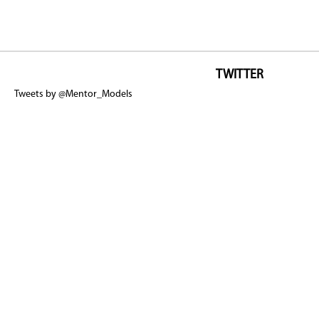
TWITTER
Tweets by @Mentor_Models