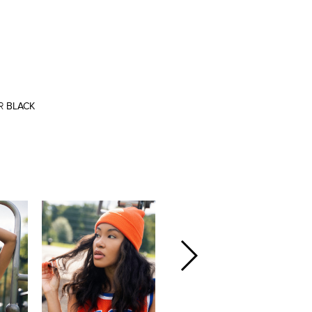
R
BLACK