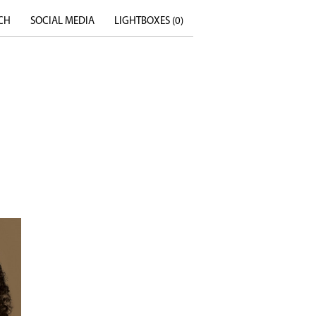
CH
SOCIAL MEDIA
LIGHTBOXES (
0
)