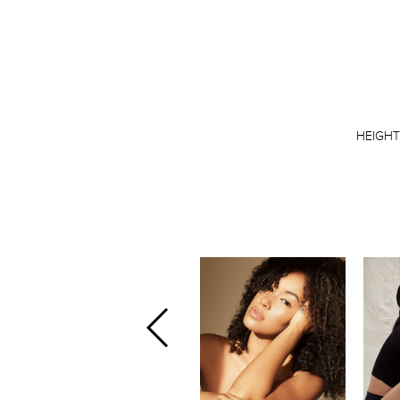
HEIGH