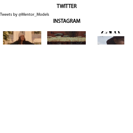
TWITTER
Tweets by @Mentor_Models
INSTAGRAM
Copyright @ 2026
Mentor Model Agency
. all Rights Reserved.