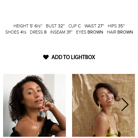
HEIGHT
5' 6½''
BUST
32''
CUP
C
WAIST
27''
HIPS
35''
SHOES
4½
DRESS
8
INSEAM
31''
EYES
BROWN
HAIR
BROWN
ADD TO LIGHTBOX