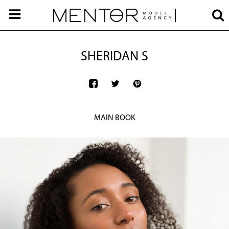
SHERIDAN S
MAIN BOOK