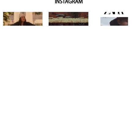
INSTAGRAM
Copyright @ 2026
Mentor Model Agency
. all Rights Reserved.
Mediaslide model agency software
Terms & Conditions
Privacy
Policy