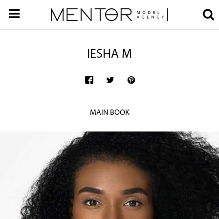
IESHA M
MAIN BOOK