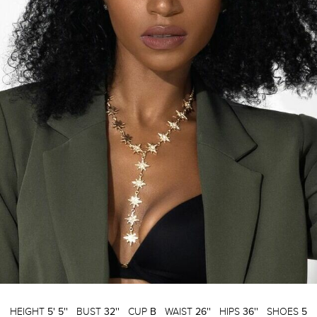
HEIGHT
5' 5''
BUST
32''
CUP
B
WAIST
26''
HIPS
36''
SHOES
5