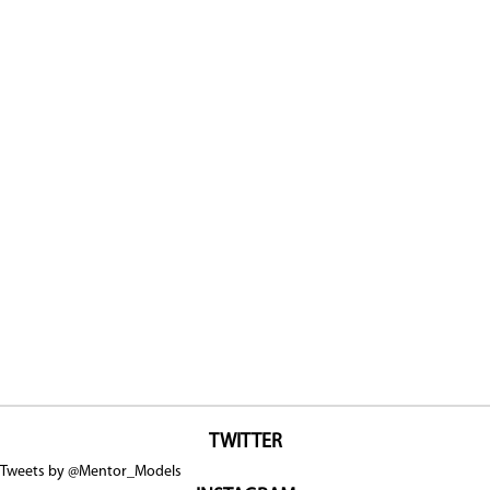
TWITTER
Tweets by @Mentor_Models