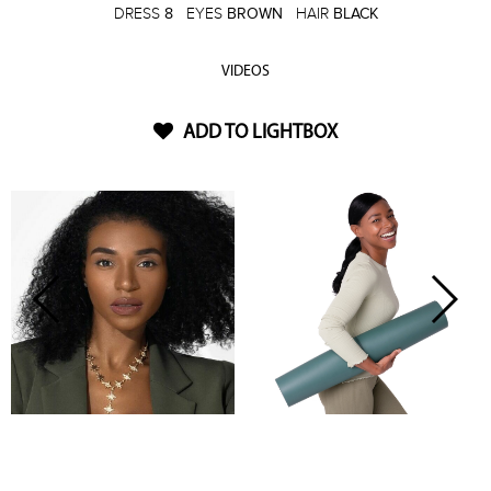
DRESS
8
EYES
BROWN
HAIR
BLACK
VIDEOS
ADD TO LIGHTBOX