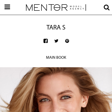
TARA S
MAIN BOOK