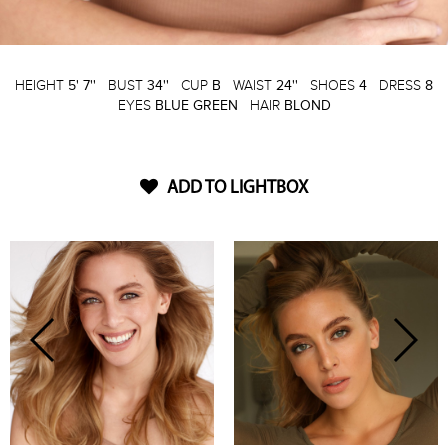
HEIGHT
5' 7''
BUST
34''
CUP
B
WAIST
24''
SHOES
4
DRESS
8
EYES
BLUE GREEN
HAIR
BLOND
ADD TO LIGHTBOX