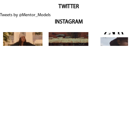
TWITTER
Tweets by @Mentor_Models
INSTAGRAM
Copyright @ 2026
Mentor Model Agency
. all Rights Reserved.