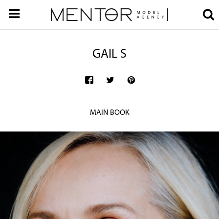
GAIL S
MAIN BOOK