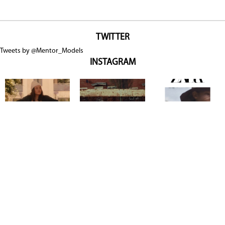
TWITTER
Tweets by @Mentor_Models
INSTAGRAM