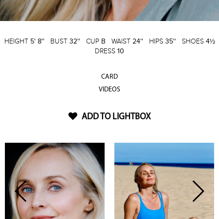
HEIGHT
5' 8''
BUST
32''
CUP
B
WAIST
24''
HIPS
35''
SHOES
4½
DRESS
10
CARD
VIDEOS
ADD TO LIGHTBOX