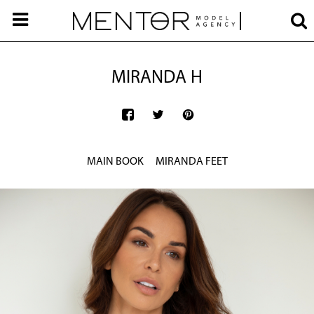
MIRANDA H
MAIN BOOK
MIRANDA FEET