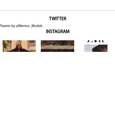
TWITTER
Tweets by @Mentor_Models
INSTAGRAM