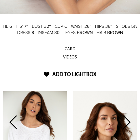
HEIGHT
5' 7''
BUST
32''
CUP
C
WAIST
26''
HIPS
36''
SHOES
5½
DRESS
8
INSEAM
30''
EYES
BROWN
HAIR
BROWN
CARD
VIDEOS
ADD TO LIGHTBOX