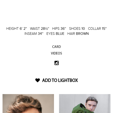
HEIGHT
6' 2''
WAIST
28½''
HIPS
36''
SHOES
10
COLLAR
15''
INSEAM
34''
EYES
BLUE
HAIR
BROWN
CARD
VIDEOS
ADD TO LIGHTBOX