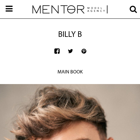
BILLY B
MAIN BOOK