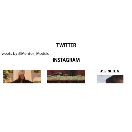
TWITTER
Tweets by @Mentor_Models
INSTAGRAM