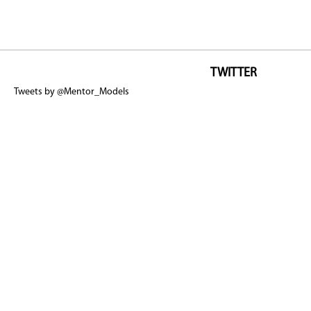
TWITTER
Tweets by @Mentor_Models