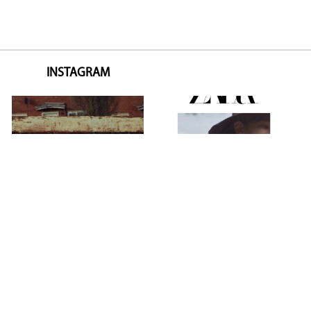
INSTAGRAM