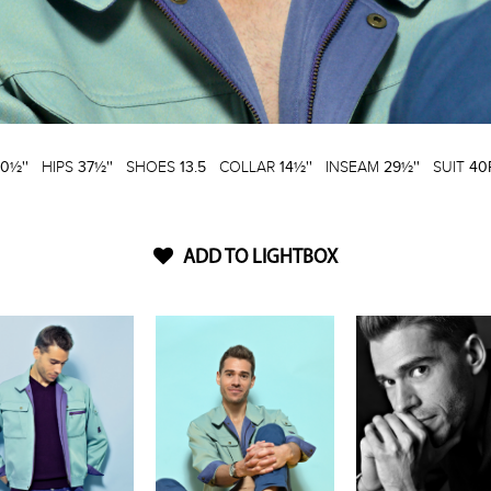
0½''
HIPS
37½''
SHOES
13.5
COLLAR
14½''
INSEAM
29½''
SUIT
40
ADD TO LIGHTBOX