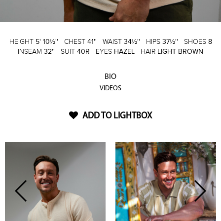
HEIGHT
5' 10½''
CHEST
41''
WAIST
34½''
HIPS
37½''
SHOES
8
INSEAM
32''
SUIT
40R
EYES
HAZEL
HAIR
LIGHT BROWN
BIO
VIDEOS
ADD TO LIGHTBOX