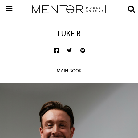
LUKE B
MAIN BOOK