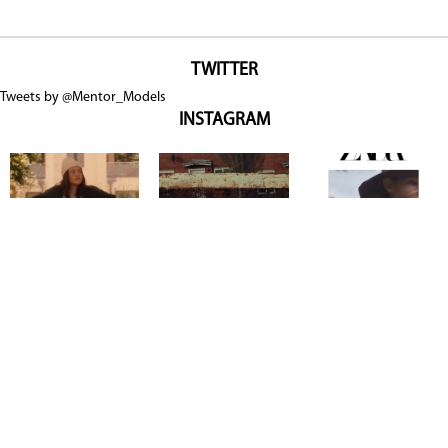
TWITTER
Tweets by @Mentor_Models
INSTAGRAM