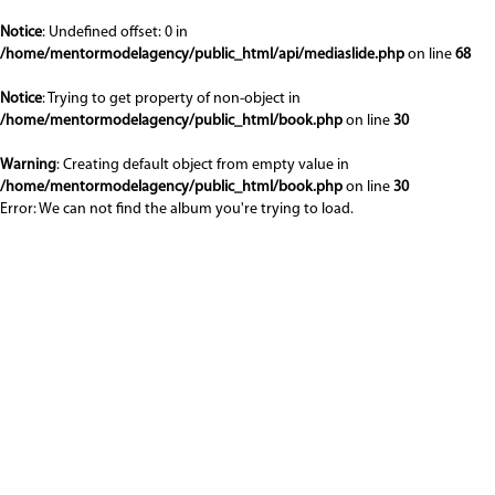
Notice
: Undefined offset: 0 in
/home/mentormodelagency/public_html/api/mediaslide.php
on line
68
Notice
: Trying to get property of non-object in
/home/mentormodelagency/public_html/book.php
on line
30
Warning
: Creating default object from empty value in
/home/mentormodelagency/public_html/book.php
on line
30
Error: We can not find the album you're trying to load.