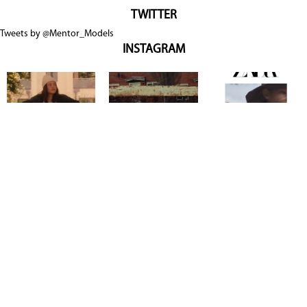
TWITTER
Tweets by @Mentor_Models
INSTAGRAM
Copyright @ 2026
Mentor Model Agency
. all Rights Reserved.