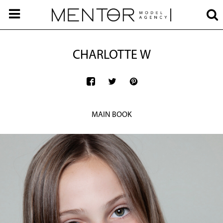
CHARLOTTE W
MAIN BOOK