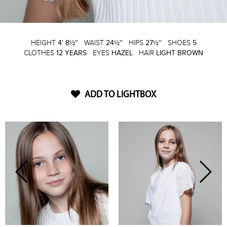
HEIGHT
4' 8½''
WAIST
24½''
HIPS
27½''
SHOES
5
CLOTHES
12 YEARS
EYES
HAZEL
HAIR
LIGHT BROWN
ADD TO LIGHTBOX