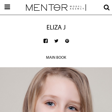
ELIZA J
MAIN BOOK