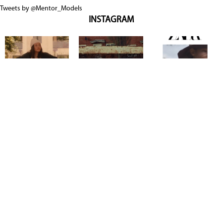
Tweets by @Mentor_Models
INSTAGRAM
Copyright @ 2026
Mentor Model Agency
. all Rights Reserved.
Mediaslide model agency software
Terms & Conditions
Privacy
Policy