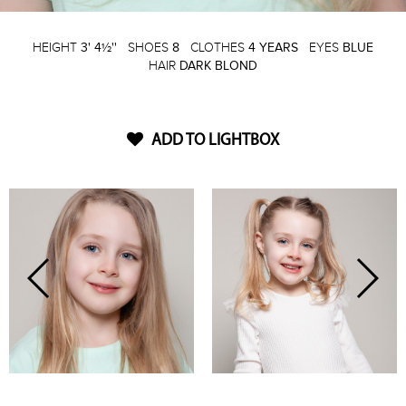
HEIGHT
3' 4½''
SHOES
8
CLOTHES
4 YEARS
EYES
BLUE
HAIR
DARK BLOND
ADD TO LIGHTBOX