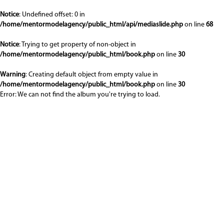
Notice
: Undefined offset: 0 in
/home/mentormodelagency/public_html/api/mediaslide.php
on line
68
Notice
: Trying to get property of non-object in
/home/mentormodelagency/public_html/book.php
on line
30
Warning
: Creating default object from empty value in
/home/mentormodelagency/public_html/book.php
on line
30
Error: We can not find the album you're trying to load.