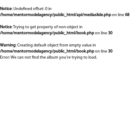
Notice
: Undefined offset: 0 in
/home/mentormodelagency/public_html/api/mediaslide.php
on line
68
Notice
: Trying to get property of non-object in
/home/mentormodelagency/public_html/book.php
on line
30
Warning
: Creating default object from empty value in
/home/mentormodelagency/public_html/book.php
on line
30
Error: We can not find the album you're trying to load.