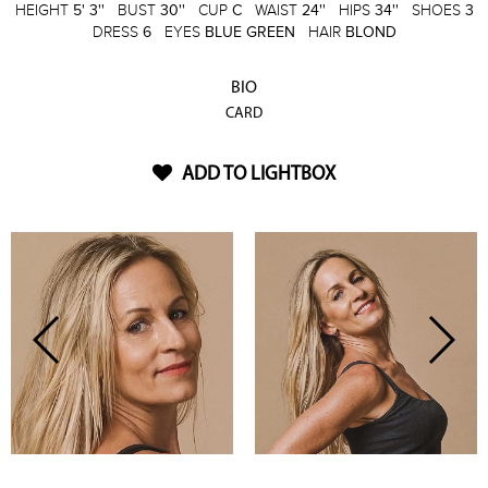
HEIGHT
5' 3''
BUST
30''
CUP
C
WAIST
24''
HIPS
34''
SHOES
3
DRESS
6
EYES
BLUE GREEN
HAIR
BLOND
BIO
CARD
ADD TO LIGHTBOX