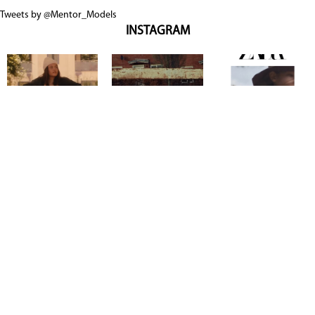
Tweets by @Mentor_Models
INSTAGRAM
Copyright @ 2026
Mentor Model Agency
. all Rights Reserved.
Mediaslide model agency software
Terms & Conditions
Privacy
Policy