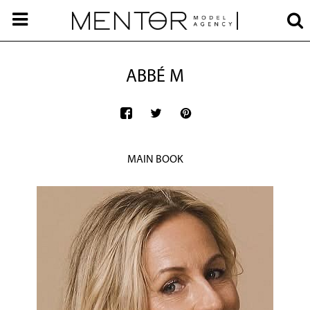
ABBÉ M
MAIN BOOK