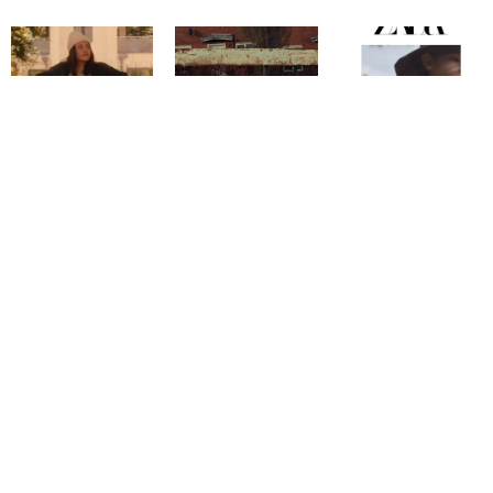
Copyright @ 2026
Mentor Model Agency
. all Rights Reserved.
Mediaslide model agency software
Terms & Conditions
Privacy
Policy