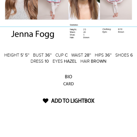
HEIGHT
5' 5''
BUST
36''
CUP
C
WAIST
28''
HIPS
36''
SHOES
6
DRESS
10
EYES
HAZEL
HAIR
BROWN
BIO
CARD
ADD TO LIGHTBOX