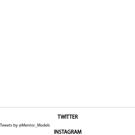
TWITTER
Tweets by @Mentor_Models
INSTAGRAM