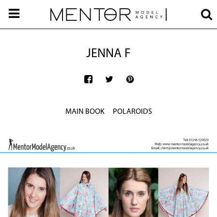
JENNA F
MAIN BOOK
POLAROIDS