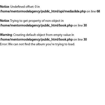
Notice
: Undefined offset: 0 in
/home/mentormodelagency/public_html/api/mediaslide.php
on line
68
Notice
: Trying to get property of non-object in
/home/mentormodelagency/public_html/book.php
on line
30
Warning
: Creating default object from empty value in
/home/mentormodelagency/public_html/book.php
on line
30
Error: We can not find the album you're trying to load.