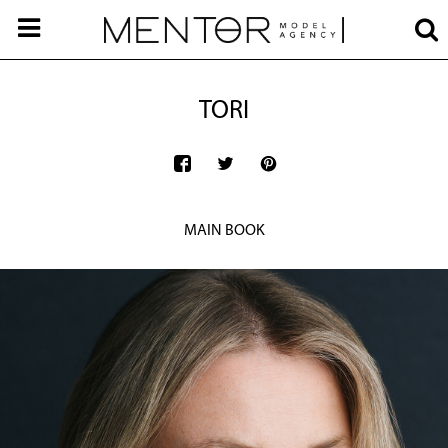
TORI
MAIN BOOK