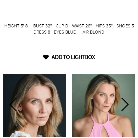
HEIGHT
5' 8''
BUST
32''
CUP
D
WAIST
26''
HIPS
35''
SHOES
5
DRESS
8
EYES
BLUE
HAIR
BLOND
ADD TO LIGHTBOX