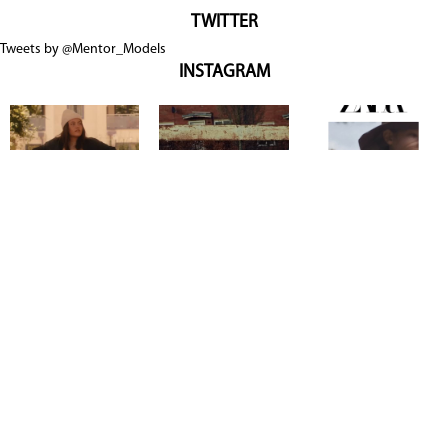
TWITTER
Tweets by @Mentor_Models
INSTAGRAM
Copyright @ 2026
Mentor Model Agency
. all Rights Reserved.