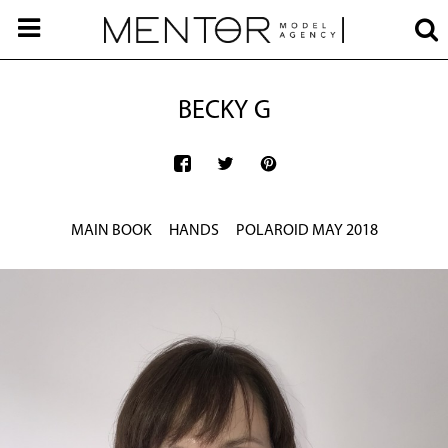
BECKY G
MAIN BOOK
HANDS
POLAROID MAY 2018