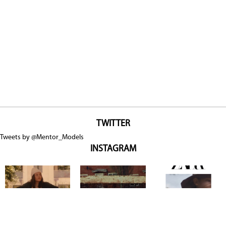
TWITTER
Tweets by @Mentor_Models
INSTAGRAM