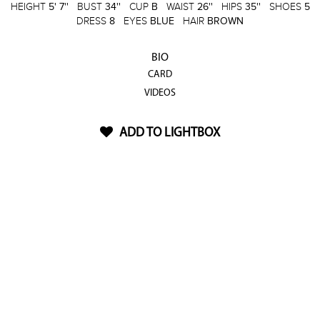
HEIGHT
5' 7''
BUST
34''
CUP
B
WAIST
26''
HIPS
35''
SHOES
5
DRESS
8
EYES
BLUE
HAIR
BROWN
BIO
CARD
VIDEOS
ADD TO LIGHTBOX