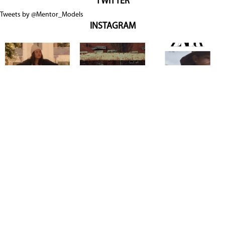
TWITTER
Tweets by @Mentor_Models
INSTAGRAM
Copyright @ 2026
Mentor Model Agency
. all Rights Reserved.
Mediaslide model agency software
Terms & Conditions
Privacy