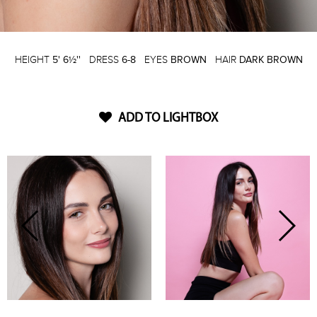
HEIGHT
5' 6½''
DRESS
6-8
EYES
BROWN
HAIR
DARK BROWN
ADD TO LIGHTBOX