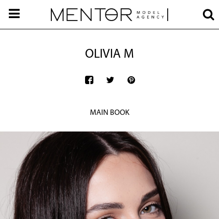
OLIVIA M
MAIN BOOK