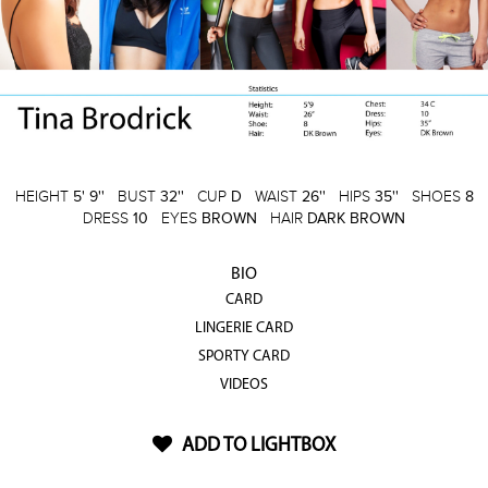
HEIGHT
5' 9''
BUST
32''
CUP
D
WAIST
26''
HIPS
35''
SHOES
8
DRESS
10
EYES
BROWN
HAIR
DARK BROWN
BIO
CARD
LINGERIE CARD
SPORTY CARD
VIDEOS
ADD TO LIGHTBOX