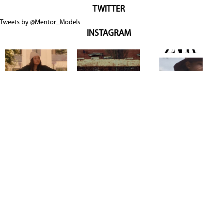
TWITTER
Tweets by @Mentor_Models
INSTAGRAM
Copyright @ 2026
Mentor Model Agency
. all Rights Reserved.