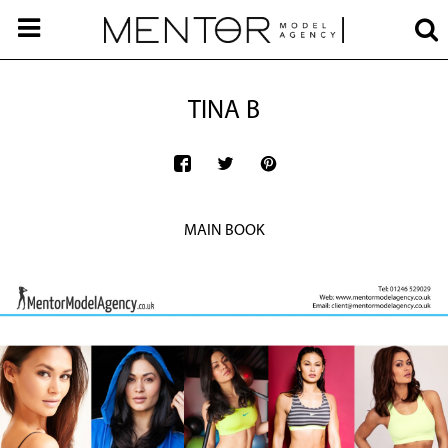
TINA B
MAIN BOOK