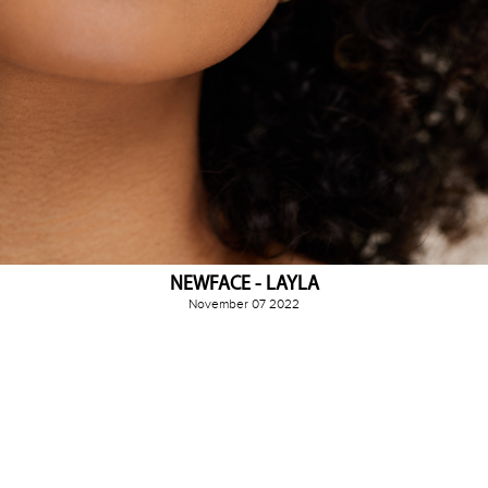
NEWFACE - LAYLA
November 07 2022