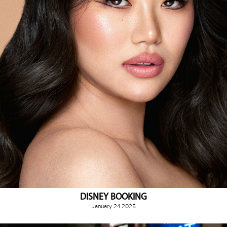
DISNEY BOOKING
January 24 2025