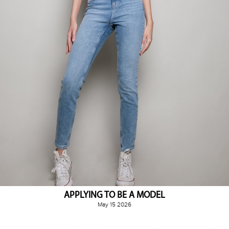
APPLYING TO BE A MODEL
May 15 2026