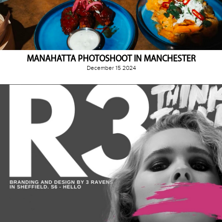
MANAHATTA PHOTOSHOOT IN MANCHESTER
December 15 2024