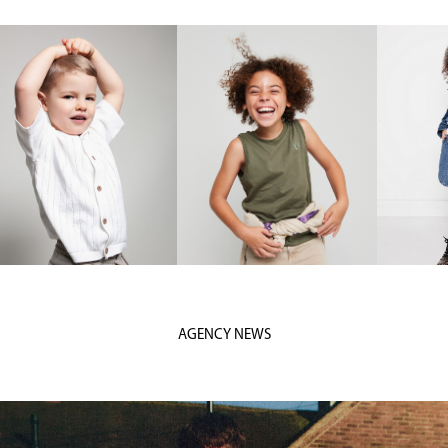
AGENCY NEWS