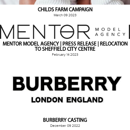
CHILDS FARM CAMPAIGN
March 09 2023
MENTOR MODEL AGENCY | PRESS RELEASE | RELOCATION
TO SHEFFIELD CITY CENTRE
February 14 2023
BURBERRY CASTING
December 09 2022