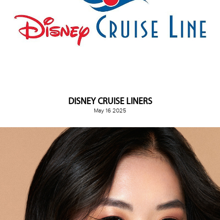
DISNEY CRUISE LINERS
May 16 2025