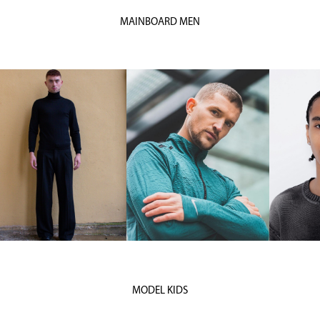
MAINBOARD MEN
MODEL KIDS