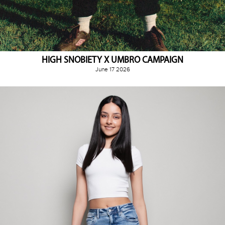
HIGH SNOBIETY X UMBRO CAMPAIGN
June 17 2026