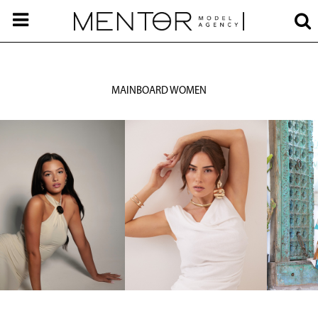
MAINBOARD WOMEN