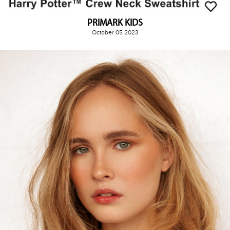
PRIMARK KIDS
October 05 2023