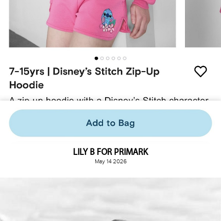
LILY B FOR PRIMARK
May 14 2026