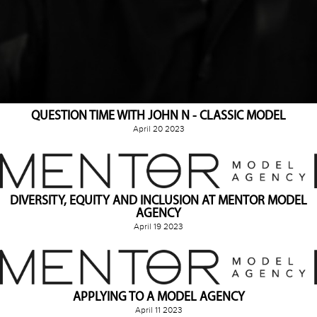
QUESTION TIME WITH JOHN N - CLASSIC MODEL
April 20 2023
DIVERSITY, EQUITY AND INCLUSION AT MENTOR MODEL
AGENCY
April 19 2023
APPLYING TO A MODEL AGENCY
April 11 2023