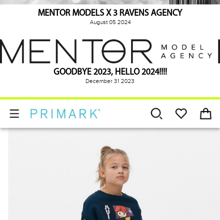
MENTOR MODELS X 3 RAVENS AGENCY
August 05 2024
GOODBYE 2023, HELLO 2024!!!!
December 31 2023