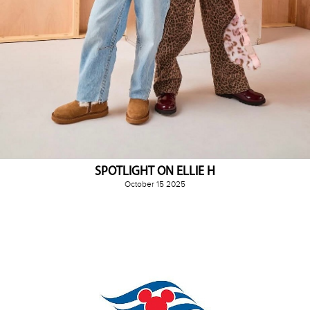
SPOTLIGHT ON ELLIE H
October 15 2025