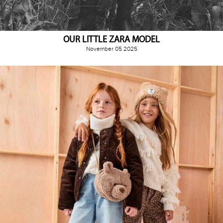
OUR LITTLE ZARA MODEL
November 05 2025