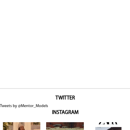
TWITTER
Tweets by @Mentor_Models
INSTAGRAM