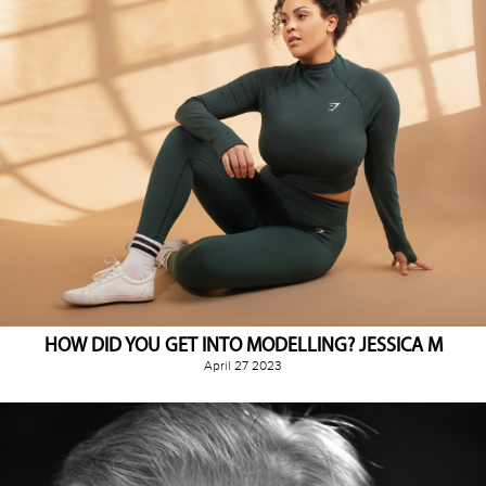
HOW DID YOU GET INTO MODELLING? JESSICA M
April 27 2023