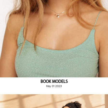
BOOK MODELS
May 01 2023